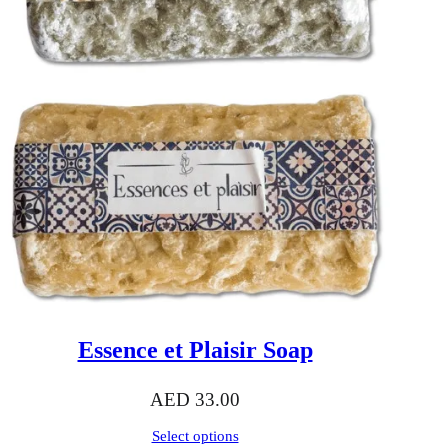
Essence et Plaisir Soap
AED
33.00
Select options