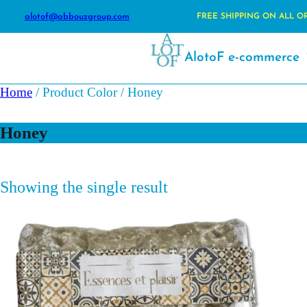
alotof@abbouzgroup.com
FREE SHIPPING ON ALL O
AlotoF e-commerce
Home
/ Product Color / Honey
Honey
Showing the single result