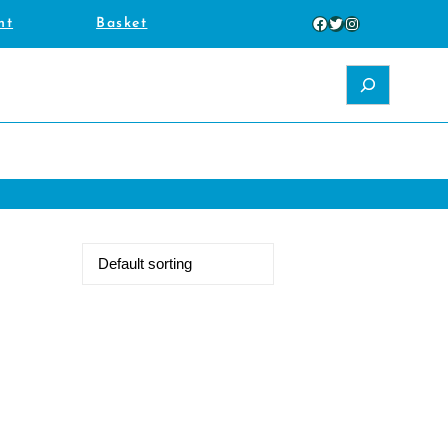
Facebook
Twitter
Instagram
nt
Basket