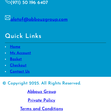
(971) 50 196 6407
alotof@abbouzgroup.com
Quick Links
Home
My Account
Basket
Checkout
Contact Us
© Copyright 2025. All Rights Reserved.
Abbouz Group
Private Policy
Terms and Conditions