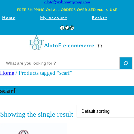
alotof@abbouzgroup.com
FREE SHIPPING ON ALL ORDERS OVER AED 200 IN UAE
Home
My account
Basket
Facebook
Twitter
Instagram
AlotoF e-commerce
S
e
Home
/ Products tagged “scarf”
a
r
scarf
c
h
Showing the single result