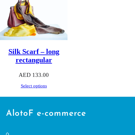
Silk Scarf – long
rectangular
AED
133.00
Select options
AlotoF e-commerce