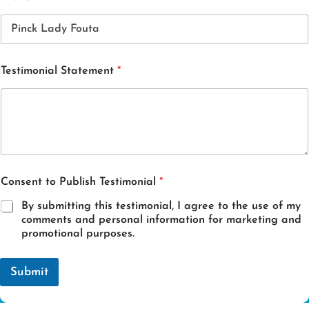
Testimonial Statement
*
E
Consent to Publish Testimonial
*
m
a
By submitting this testimonial, I agree to the use of my
i
comments and personal information for marketing and
l
promotional purposes.
S
t
a
Submit
t
e
m