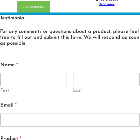
AED
260.00
Read more
Add to basket
Testimonial
For any comments or questions about a product, please feel
free to fill out and submit this form. We will respond as soon
as possible.
Name
*
First
Last
Email
*
Product
*