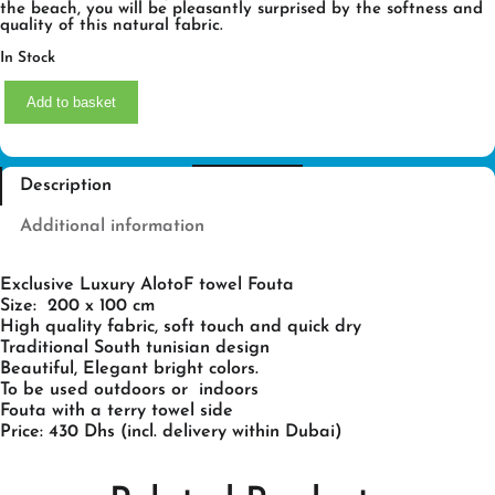
the beach, you will be pleasantly surprised by the softness and
quality of this natural fabric.
In Stock
P
Add to basket
I
N
C
K
L
Description
A
D
Y
Additional information
F
O
U
Exclusive Luxury AlotoF towel Fouta
T
A
Size: 200 x 100 cm
Q
High quality fabric, soft touch and quick dry
U
Traditional South tunisian design
A
Beautiful, Elegant bright colors.
N
T
To be used outdoors or indoors
I
Fouta with a terry towel side
T
Price: 430 Dhs (incl. delivery within Dubai)
Y