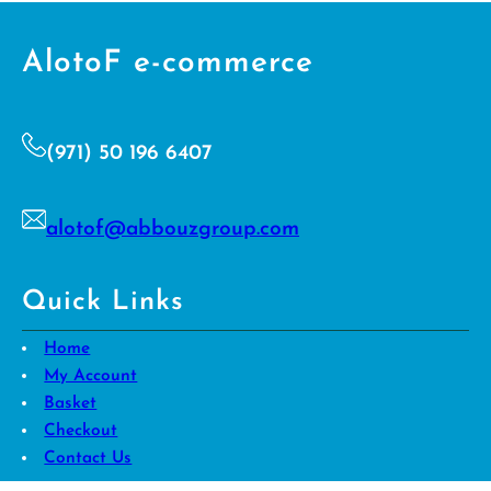
e
n
t
AlotoF e-commerce
*
(971) 50 196 6407
alotof@abbouzgroup.com
Quick Links
Home
My Account
Basket
Checkout
Contact Us