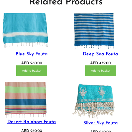
Related Products
Blue Sky Fouta
Deep Sea Fouta
AED
260.00
AED
439.00
Add to basket
Add to basket
Desert Rainbow Fouta
Silver Sky Fouta
AED
260.00