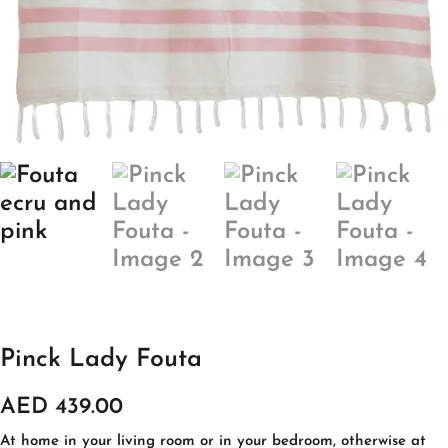
Pinck Lady Fouta
AED
439.00
At home in your living room or in your bedroom, otherwise at