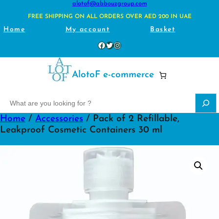
alotof@abbouzgroup.com
FREE SHIPPING ON ALL ORDERS OVER AED 200 IN UAE
Home
My account
Basket
Facebook
Twitter
Instagram
AlotoF e-commerce
S
e
Home
/
Accessories
/ Pack of 2 Refillable,
a
Leakproof Cosmetic Containers 30 ml
r
c
h