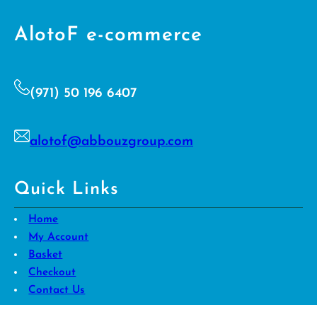
AlotoF e-commerce
(971) 50 196 6407
alotof@abbouzgroup.com
Quick Links
Home
My Account
Basket
Checkout
Contact Us