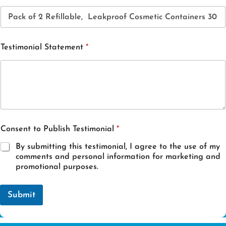
Testimonial Statement
*
E
Consent to Publish Testimonial
*
m
a
By submitting this testimonial, I agree to the use of my
i
comments and personal information for marketing and
l
promotional purposes.
*
E
m
Submit
a
i
l