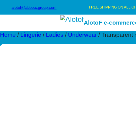
alotof@abbouzgroup.com
FREE SHIPPING ON ALL O
AlotoF e-commerc
Home
/
Lingerie
/
Ladies
/
Underwear
/ Transparent 