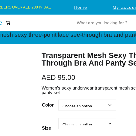
Home
My accou
RDERS OVER AED 200 IN UAE
S
e
e
mesh sexy three-point lace see-through bra and pant
a
r
c
Transparent Mesh Sexy Th
Through Bra And Panty S
h
AED
95.00
Women’s sexy underwear transparent mesh sexy
panty set
Color
Size