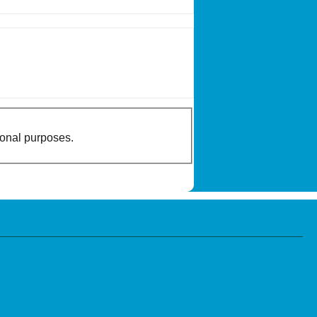
ional purposes.