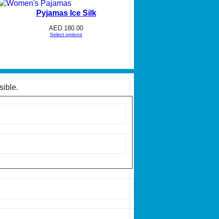
Pyjamas Ice Silk
AED
180.00
Select options
sible.