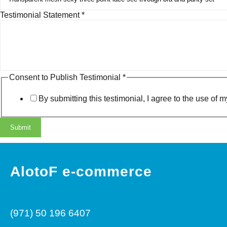
P
Testimonial Statement
*
u
b
l
i
s
h
Consent to Publish Testimonial
*
C
o
By submitting this testimonial, I agree to the use o
n
s
e
Submit
n
t
E
m
AlotoF e-commerce
a
i
l
(971) 50 196 6407