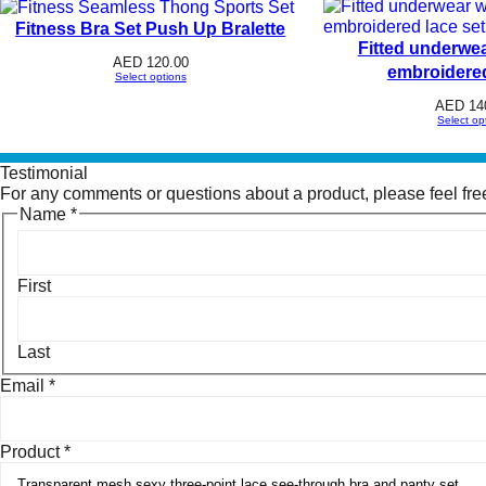
Fitness Bra Set Push Up Bralette
Fitted underwea
AED
120.00
embroidered
Select options
AED
14
Select op
Testimonial
For any comments or questions about a product, please feel free 
Name
*
First
Last
Email
*
Product
*