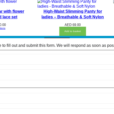
P
O
I
r with flower
High-Waist Slimming Panty for
N
T
 lace set
ladies – Breathable & Soft Nylon
L
A
0.00
AED
69.00
C
tions
E
Add to basket
S
E
E
to fill out and submit this form. We will respond as soon as pos
-
T
H
R
O
U
G
H
B
R
A
A
N
D
P
A
N
T