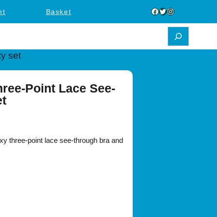
Facebook
Twitter
Instagram
nt
Basket
y set
ree-Point Lace See-
et
 three-point lace see-through bra and