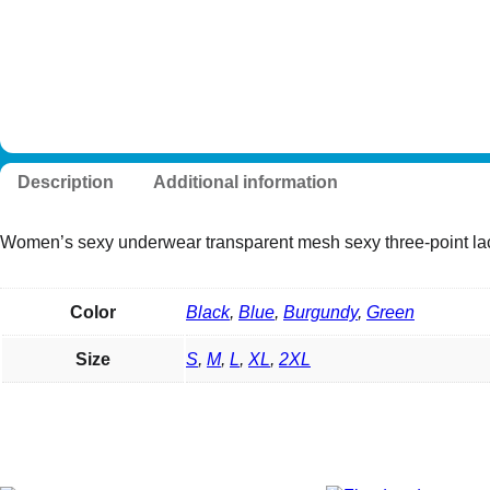
Description
Additional information
Women’s sexy underwear transparent mesh sexy three-point lac
Color
Black
,
Blue
,
Burgundy
,
Green
Size
S
,
M
,
L
,
XL
,
2XL