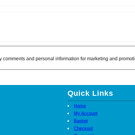
Y
S
E
T
Q
U
A
N
T
I
T
Y
f my comments and personal information for marketing and promot
Quick Links
Home
My Account
Basket
Checkout