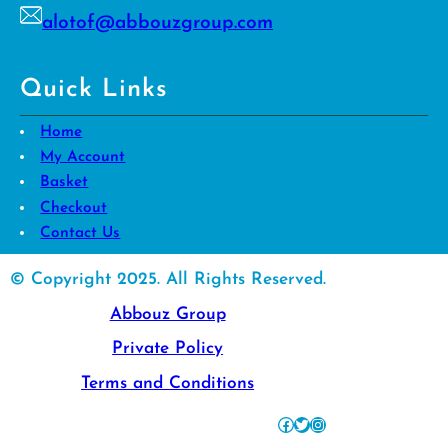
alotof@abbouzgroup.com
Quick Links
Home
My Account
Basket
Checkout
Contact Us
© Copyright 2025. All Rights Reserved.
Abbouz Group
Private Policy
Terms and Conditions
Facebook
Twitter
Instagram