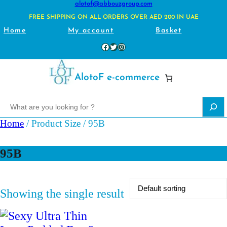
alotof@abbouzgroup.com
FREE SHIPPING ON ALL ORDERS OVER AED 200 IN UAE
Home
My account
Basket
Facebook
Twitter
Instagram
AlotoF e-commerce
S
e
Home
/ Product Size / 95B
a
r
95B
c
h
Showing the single result