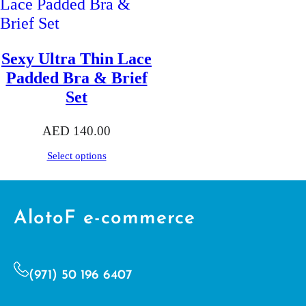
Sexy Ultra Thin Lace
Padded Bra & Brief
Set
AED
140.00
Select options
AlotoF e-commerce
(971) 50 196 6407