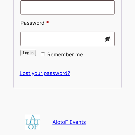
Required
Password
*
Log in
Remember me
Lost your password?
AlotoF Events