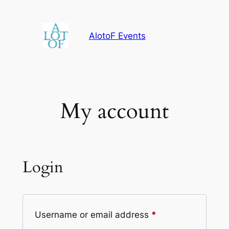
Skip
to
AlotoF Events
content
My account
Login
Required
Username or email address
*