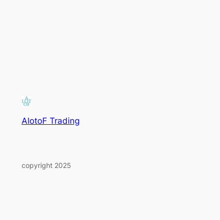
AlotoF Trading
copyright 2025