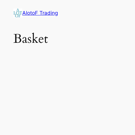
Skip
AlotoF Trading
to
content
Basket