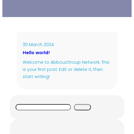
30 March 2024
Hello world!
Welcome to AbbouzGroup Network. This
is your first post. Edit or delete it, then
start writing!
S
Search
e
a
r