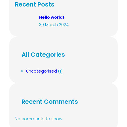
c
Recent Posts
h
Hello world!
30 March 2024
All Categories
Uncategorised
(1)
Recent Comments
No comments to show.