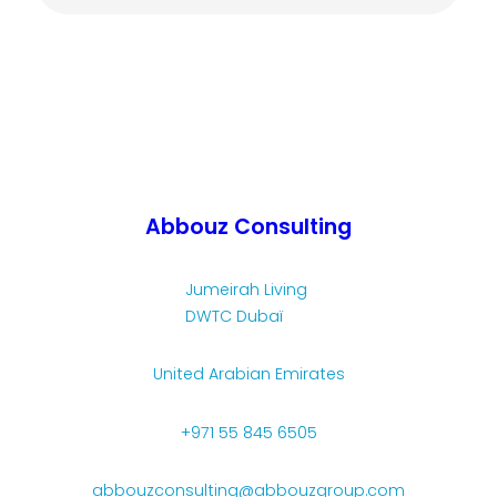
Abbouz Consulting
Jumeirah Living
DWTC Dubaï
United Arabian Emirates
+971 55 845 6505
abbouzconsulting@abbouzgroup.com