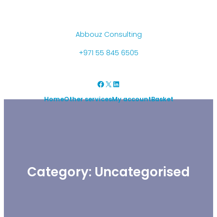
Skip
to
content
Abbouz Consulting
+971 55 845 6505
Facebook
X
LinkedIn
Home
Other services
My account
Basket
Category:
Uncategorised