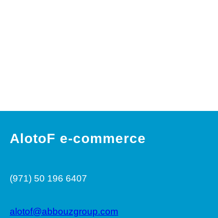
e
r
c
e
AlotoF e-commerce
(971) 50 196 6407
alotof@abbouzgroup.com