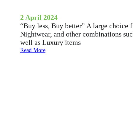
2 April 2024
“Buy less, Buy better” A large choice f
Nightwear, and other combinations su
well as Luxury items
:
Read More
A
l
o
t
o
F
e
-
c
o
m
m