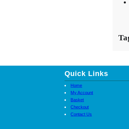
Ta
Quick Links
Home
My Account
Basket
Checkout
Contact Us