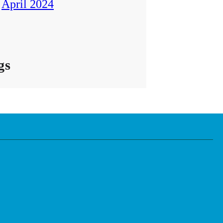
April 2024
gs