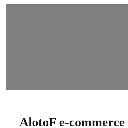
AlotoF e-commerce