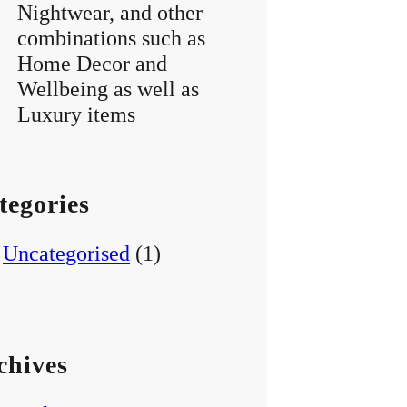
Nightwear, and other
combinations such as
Home Decor and
Wellbeing as well as
Luxury items
tegories
Uncategorised
(1)
chives