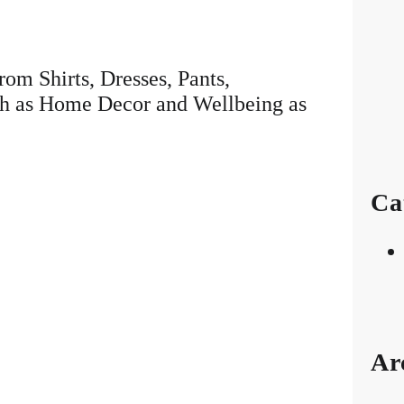
rom Shirts, Dresses, Pants,
ch as Home Decor and Wellbeing as
Ca
Ar