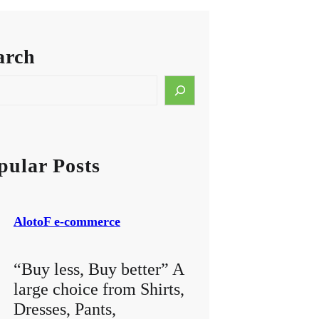
arch
pular Posts
AlotoF e-commerce
“Buy less, Buy better” A
large choice from Shirts,
Dresses, Pants,